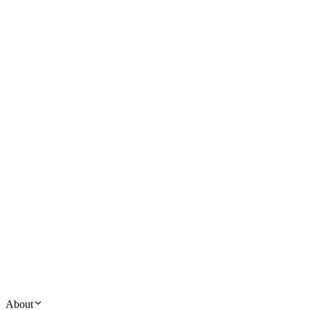
About