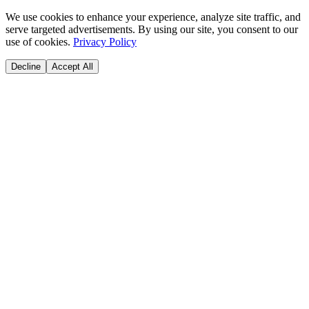
We use cookies to enhance your experience, analyze site traffic, and
serve targeted advertisements. By using our site, you consent to our
use of cookies.
Privacy Policy
Decline
Accept All