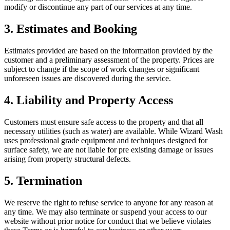
modify or discontinue any part of our services at any time.
3. Estimates and Booking
Estimates provided are based on the information provided by the
customer and a preliminary assessment of the property. Prices are
subject to change if the scope of work changes or significant
unforeseen issues are discovered during the service.
4. Liability and Property Access
Customers must ensure safe access to the property and that all
necessary utilities (such as water) are available. While Wizard Wash
uses professional grade equipment and techniques designed for
surface safety, we are not liable for pre existing damage or issues
arising from property structural defects.
5. Termination
We reserve the right to refuse service to anyone for any reason at
any time. We may also terminate or suspend your access to our
website without prior notice for conduct that we believe violates