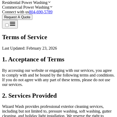
Residential Power Washing
Commercial Power Washing
Connect with us
804-690-5789
Request A Quote
Terms of Service
Last Updated: February 23, 2026
1. Acceptance of Terms
By accessing our website or engaging with our services, you agree
to comply with and be bound by the following terms and conditions.
If you do not agree with any part of these terms, please do not use
our services.
2. Services Provided
Wizard Wash provides professional exterior cleaning services,
including but not limited to, pressure washing, soft washing, gutter
cleaning, and holiday light installation. We reserve the right to