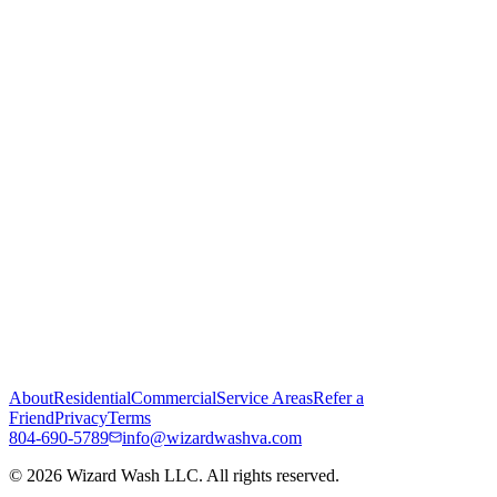
About
Residential
Commercial
Service Areas
Refer a
Friend
Privacy
Terms
804-690-5789
info@wizardwashva.com
©
2026
Wizard Wash LLC. All rights reserved.