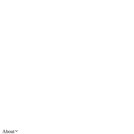
About