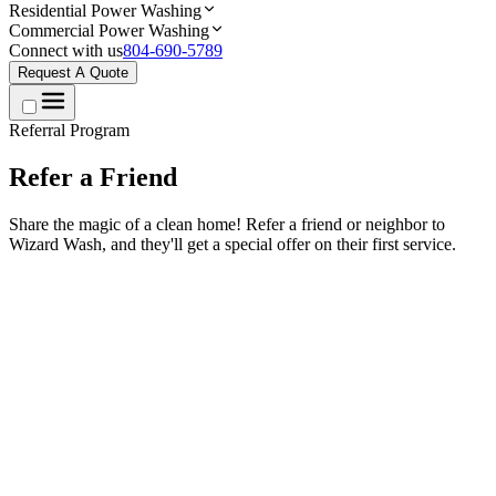
Residential Power Washing
Commercial Power Washing
Connect with us
804-690-5789
Request A Quote
Referral Program
Refer a
Friend
Share the magic of a clean home! Refer a friend or neighbor to
Wizard Wash, and they'll get a special offer on their first service.