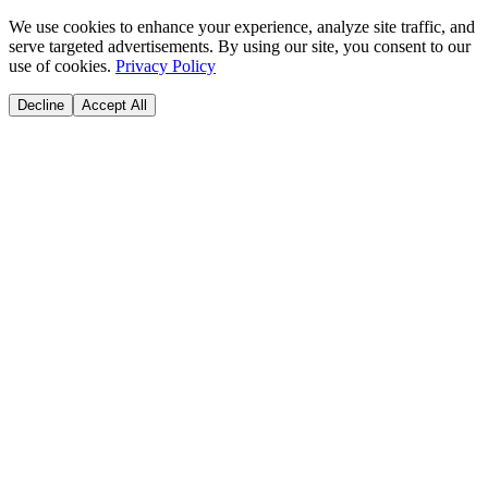
We use cookies to enhance your experience, analyze site traffic, and
serve targeted advertisements. By using our site, you consent to our
use of cookies.
Privacy Policy
Decline
Accept All