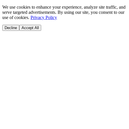
We use cookies to enhance your experience, analyze site traffic, and
serve targeted advertisements. By using our site, you consent to our
use of cookies.
Privacy Policy
Decline
Accept All