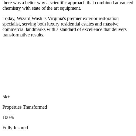
there was a better way a scientific approach that combined advanced
chemistry with state of the art equipment.
Today, Wizard Wash is Virginia's premier exterior restoration
specialist, serving both luxury residential estates and massive
commercial landmarks with a standard of excellence that delivers
transformative results.
5k+
Properties Transformed
100%
Fully Insured