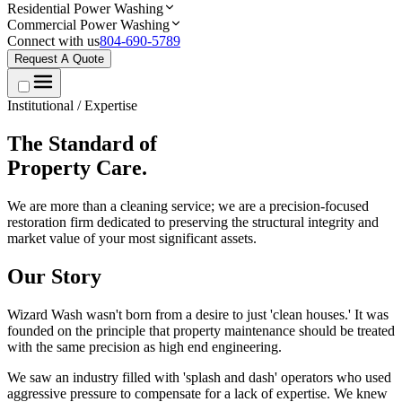
Residential Power Washing
Commercial Power Washing
Connect with us
804-690-5789
Request A Quote
Institutional / Expertise
The Standard of
Property Care.
We are more than a cleaning service; we are a precision-focused
restoration firm dedicated to preserving the structural integrity and
market value of your most significant assets.
Our Story
Wizard Wash wasn't born from a desire to just 'clean houses.' It was
founded on the principle that property maintenance should be treated
with the same precision as high end engineering.
We saw an industry filled with 'splash and dash' operators who used
aggressive pressure to compensate for a lack of expertise. We knew