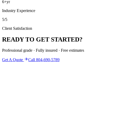
6+yr
Industry Experience
5/5
Client Satisfaction
READY TO GET STARTED?
Professional grade · Fully insured · Free estimates
Get A Quote
Call 804-690-5789