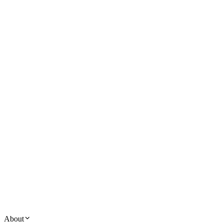
About